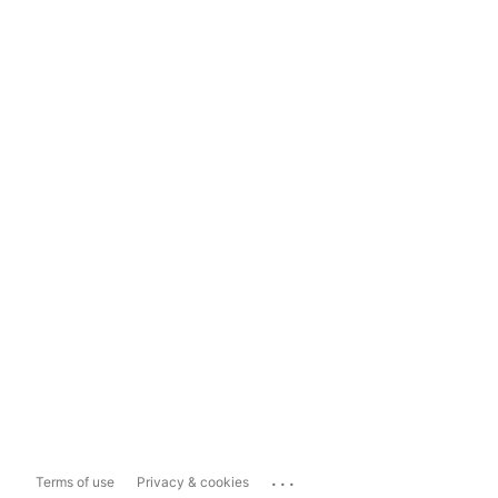
...
Terms of use
Privacy & cookies