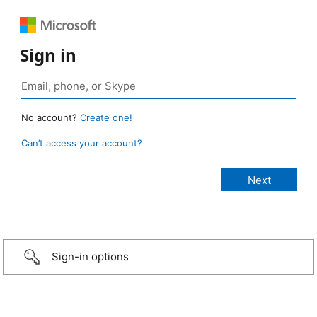
Sign in
No account?
Create one!
Can’t access your account?
Sign-in options