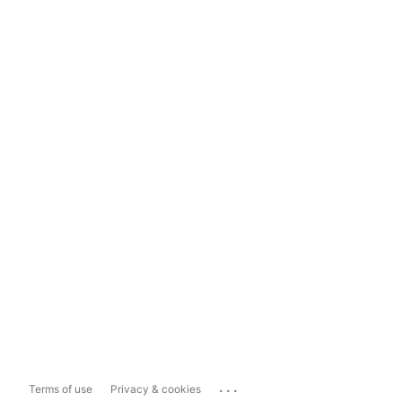
...
Terms of use
Privacy & cookies