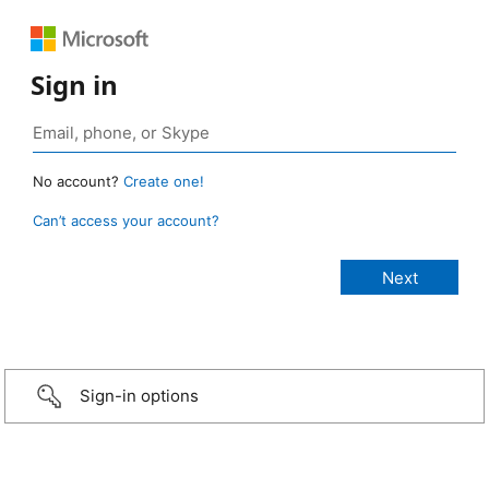
Sign in
No account?
Create one!
Can’t access your account?
Sign-in options