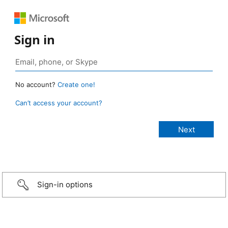
Sign in
No account?
Create one!
Can’t access your account?
Sign-in options