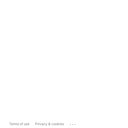
...
Terms of use
Privacy & cookies