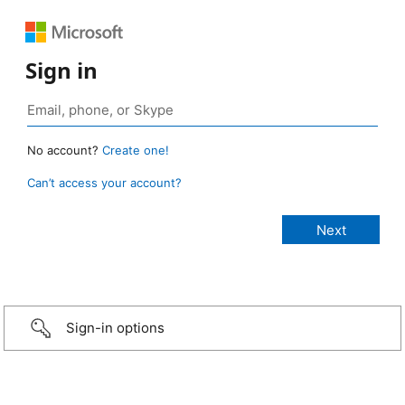
Sign in
No account?
Create one!
Can’t access your account?
Sign-in options