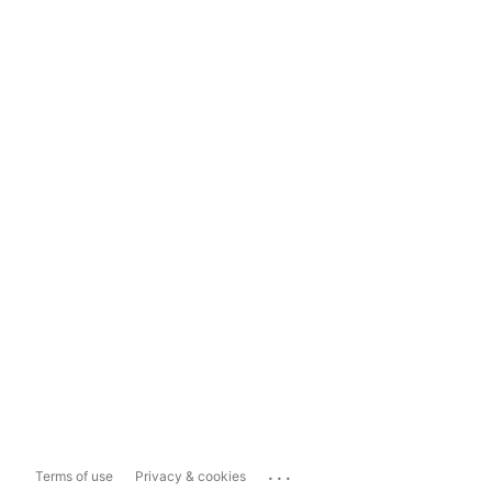
...
Terms of use
Privacy & cookies