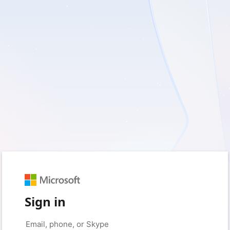
Sign in