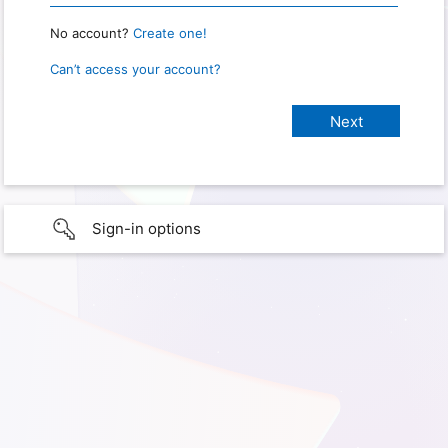
No account?
Create one!
Can’t access your account?
Sign-in options