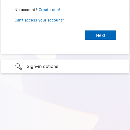
No account?
Create one!
Can’t access your account?
Sign-in options