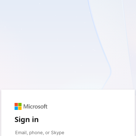
Sign in