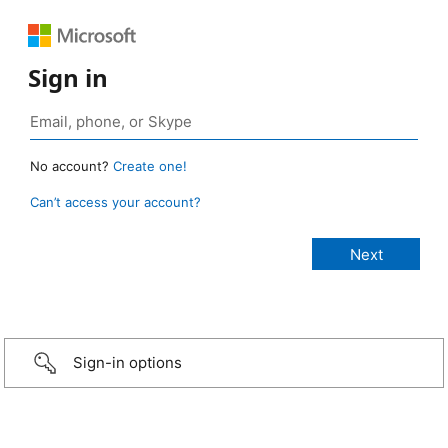
Sign in
No account?
Create one!
Can’t access your account?
Sign-in options