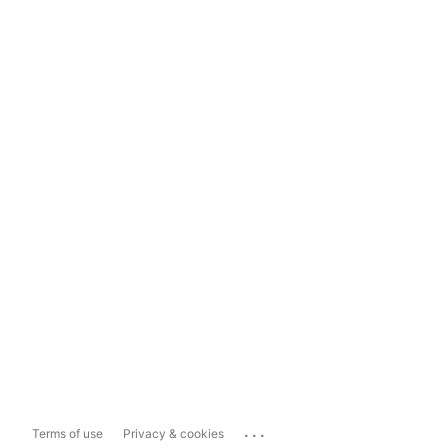
...
Terms of use
Privacy & cookies