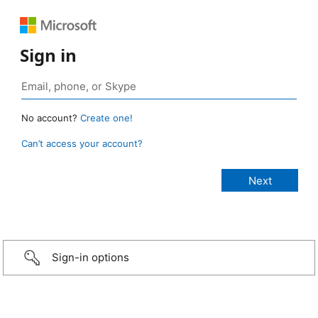
Sign in
No account?
Create one!
Can’t access your account?
Sign-in options