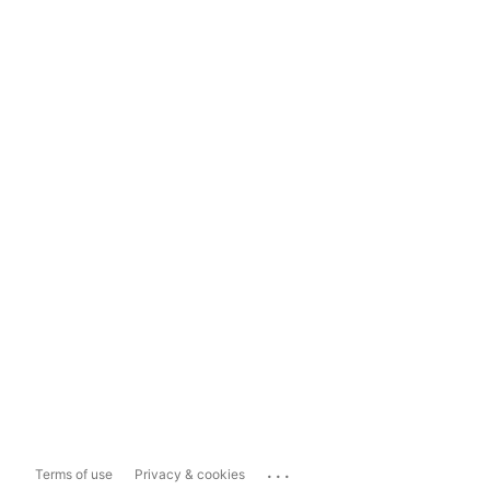
...
Terms of use
Privacy & cookies