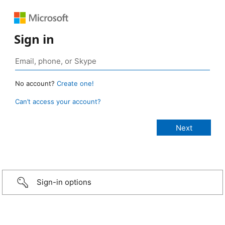
Sign in
No account?
Create one!
Can’t access your account?
Sign-in options