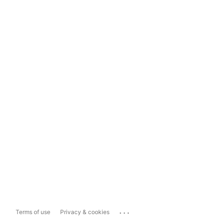
...
Terms of use
Privacy & cookies