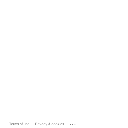
...
Terms of use
Privacy & cookies