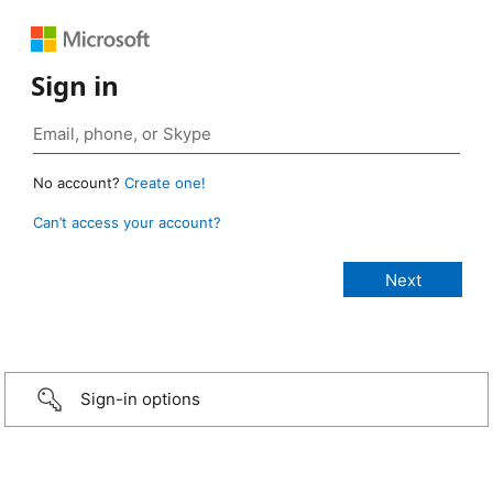
Sign in
No account?
Create one!
Can’t access your account?
Sign-in options