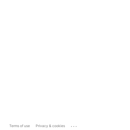
...
Terms of use
Privacy & cookies