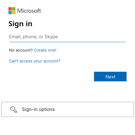
Sign in
No account?
Create one!
Can’t access your account?
Sign-in options