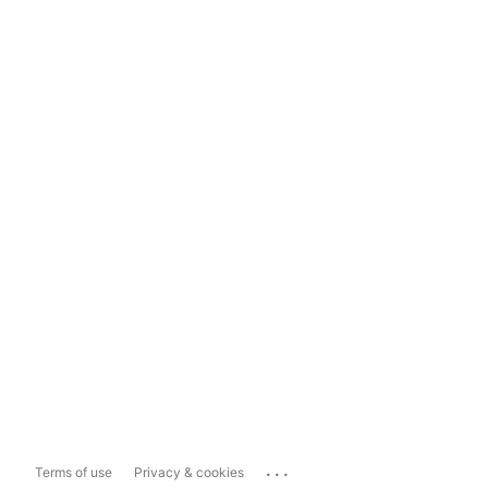
...
Terms of use
Privacy & cookies