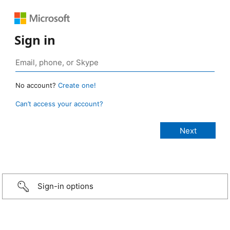
Sign in
No account?
Create one!
Can’t access your account?
Sign-in options