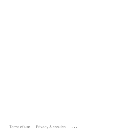
...
Terms of use
Privacy & cookies