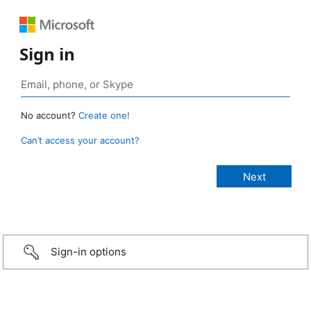
Sign in
No account?
Create one!
Can’t access your account?
Sign-in options