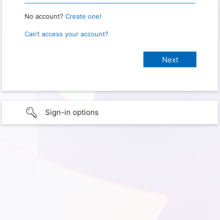
No account?
Create one!
Can’t access your account?
Sign-in options