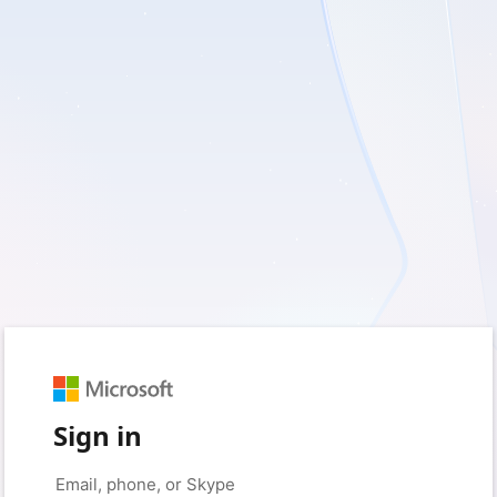
Sign in