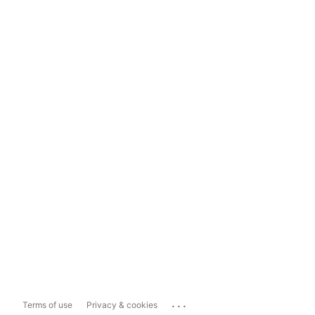
...
Terms of use
Privacy & cookies