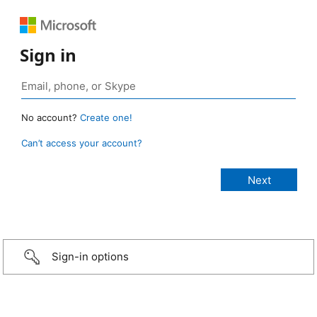
Sign in
No account?
Create one!
Can’t access your account?
Sign-in options