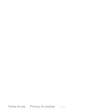
...
Terms of use
Privacy & cookies