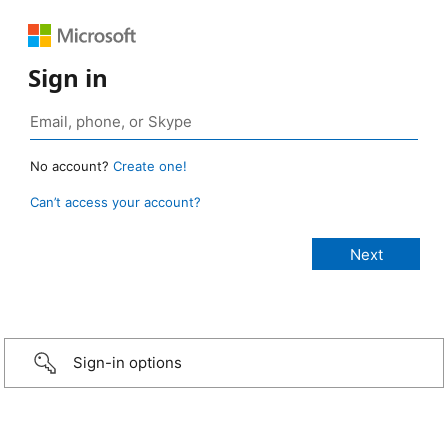
Sign in
No account?
Create one!
Can’t access your account?
Sign-in options