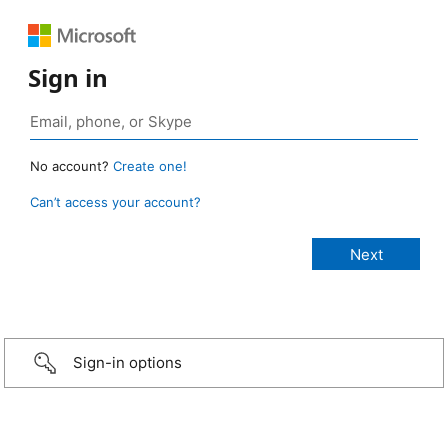
Sign in
No account?
Create one!
Can’t access your account?
Sign-in options