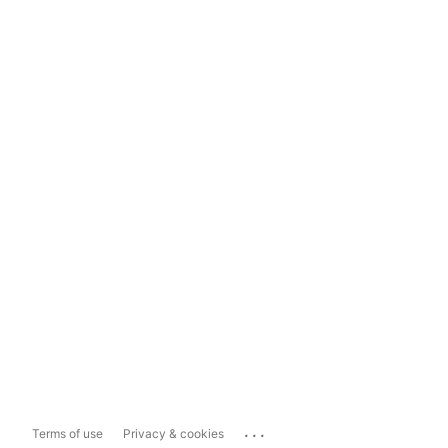
...
Terms of use
Privacy & cookies