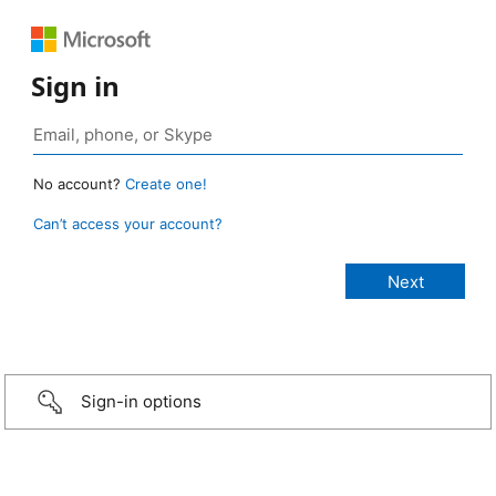
Sign in
No account?
Create one!
Can’t access your account?
Sign-in options