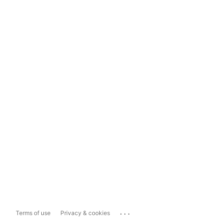
...
Terms of use
Privacy & cookies