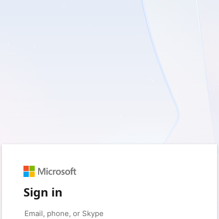
Sign in