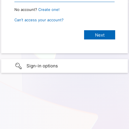
No account?
Create one!
Can’t access your account?
Sign-in options