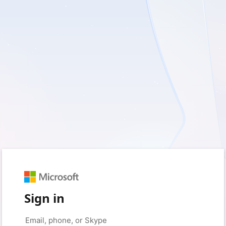
Sign in