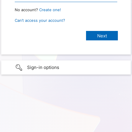
No account?
Create one!
Can’t access your account?
Sign-in options