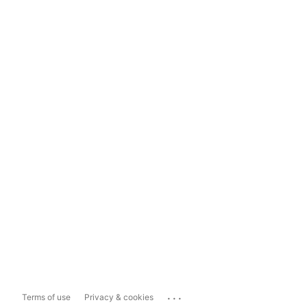
...
Terms of use
Privacy & cookies