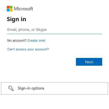
Sign in
No account?
Create one!
Can’t access your account?
Sign-in options