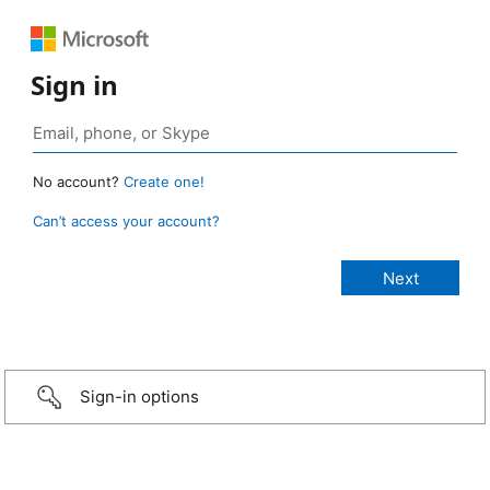
Sign in
No account?
Create one!
Can’t access your account?
Sign-in options