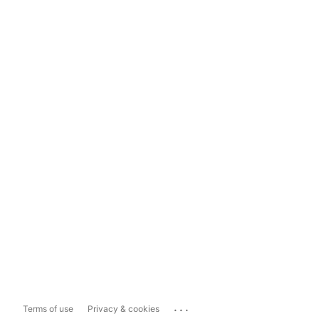
...
Terms of use
Privacy & cookies