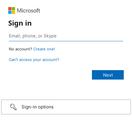
Sign in
No account?
Create one!
Can’t access your account?
Sign-in options