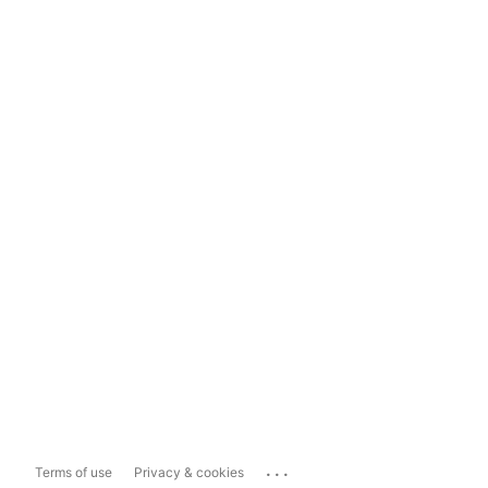
...
Terms of use
Privacy & cookies