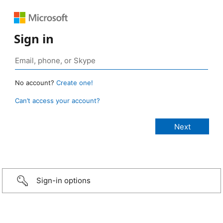
Sign in
No account?
Create one!
Can’t access your account?
Sign-in options