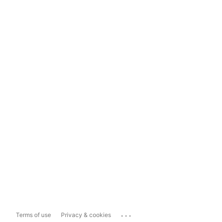
...
Terms of use
Privacy & cookies