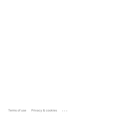
...
Terms of use
Privacy & cookies