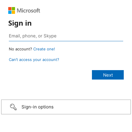
Sign in
No account?
Create one!
Can’t access your account?
Sign-in options