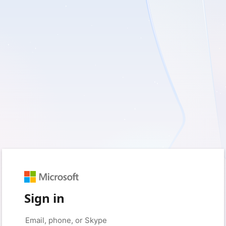
Sign in