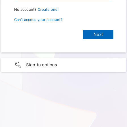
No account?
Create one!
Can’t access your account?
Sign-in options