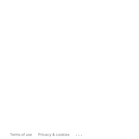
...
Terms of use
Privacy & cookies