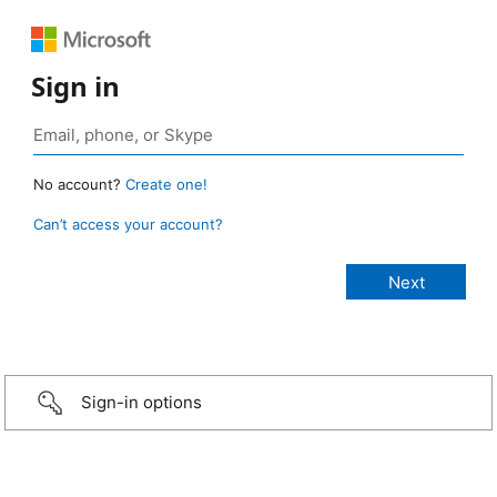
Sign in
No account?
Create one!
Can’t access your account?
Sign-in options