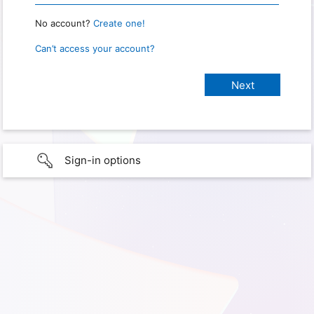
No account?
Create one!
Can’t access your account?
Sign-in options