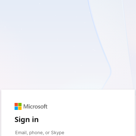
Sign in