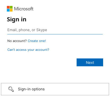
Sign in
No account?
Create one!
Can’t access your account?
Sign-in options