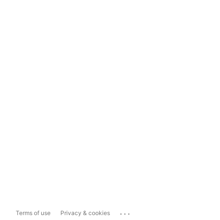
...
Terms of use
Privacy & cookies