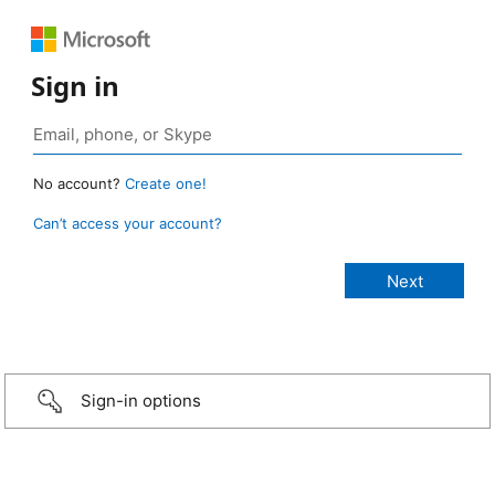
Sign in
No account?
Create one!
Can’t access your account?
Sign-in options