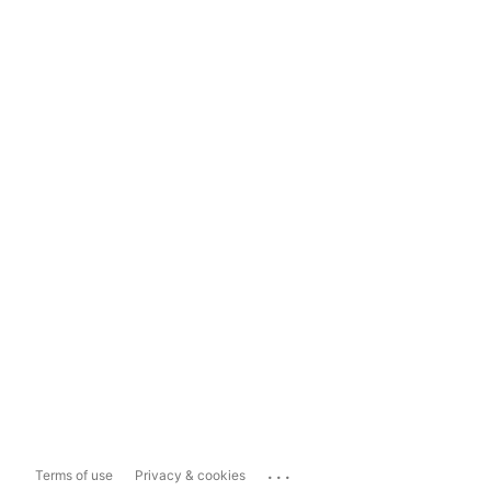
...
Terms of use
Privacy & cookies