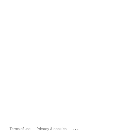
...
Terms of use
Privacy & cookies