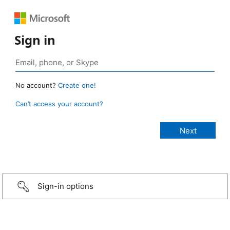
Sign in
No account?
Create one!
Can’t access your account?
Sign-in options