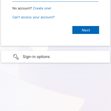
No account?
Create one!
Can’t access your account?
Sign-in options