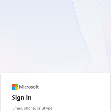
Sign in