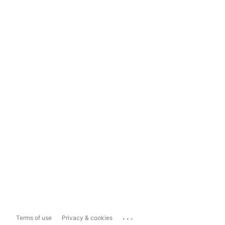
...
Terms of use
Privacy & cookies