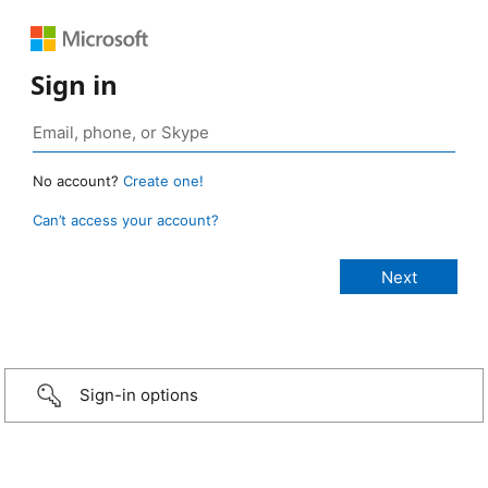
Sign in
No account?
Create one!
Can’t access your account?
Sign-in options