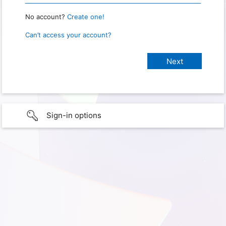
No account?
Create one!
Can’t access your account?
Sign-in options