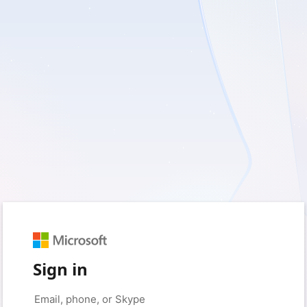
Sign in