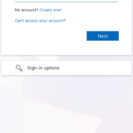
No account?
Create one!
Can’t access your account?
Sign-in options