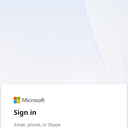
Sign in