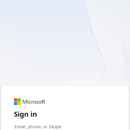
Sign in