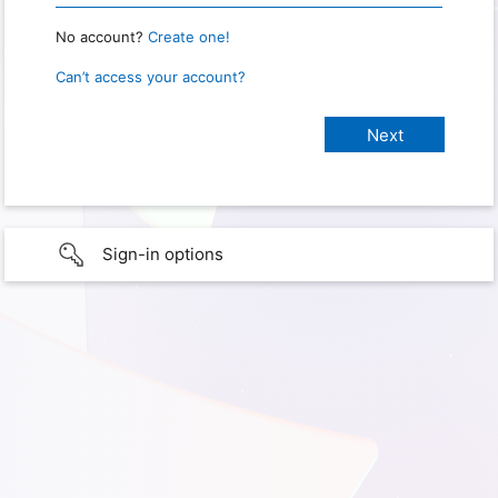
No account?
Create one!
Can’t access your account?
Sign-in options