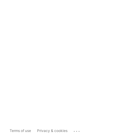
...
Terms of use
Privacy & cookies