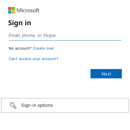
Sign in
No account?
Create one!
Can’t access your account?
Sign-in options