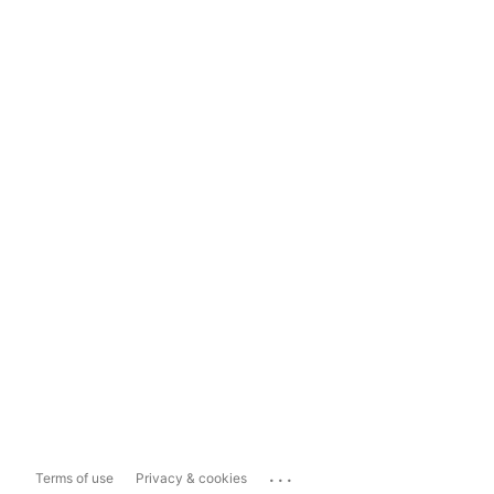
...
Terms of use
Privacy & cookies