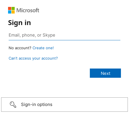
Sign in
No account?
Create one!
Can’t access your account?
Sign-in options