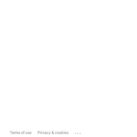
...
Terms of use
Privacy & cookies