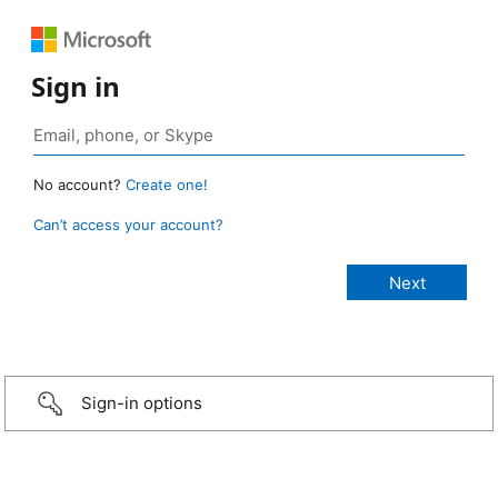
Sign in
No account?
Create one!
Can’t access your account?
Sign-in options