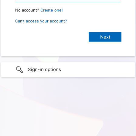
No account?
Create one!
Can’t access your account?
Sign-in options