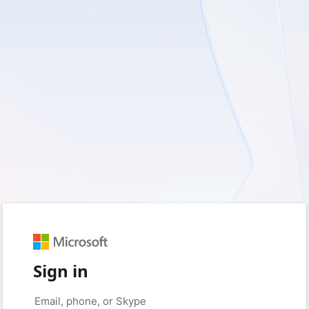
Sign in