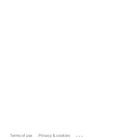
...
Terms of use
Privacy & cookies