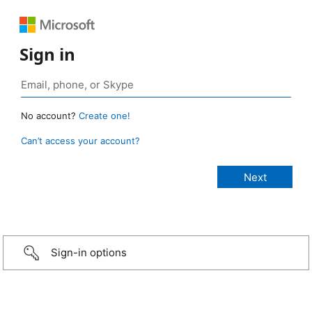
Sign in
No account?
Create one!
Can’t access your account?
Sign-in options