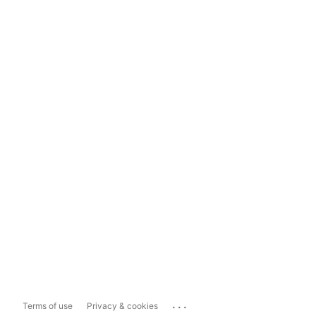
...
Terms of use
Privacy & cookies