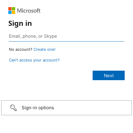
Sign in
No account?
Create one!
Can’t access your account?
Sign-in options