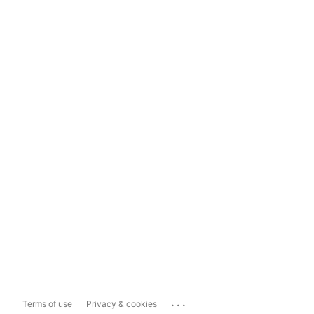
...
Terms of use
Privacy & cookies