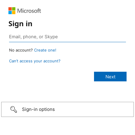
Sign in
No account?
Create one!
Can’t access your account?
Sign-in options