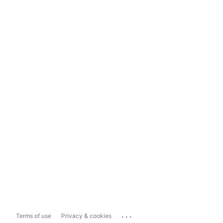
...
Terms of use
Privacy & cookies