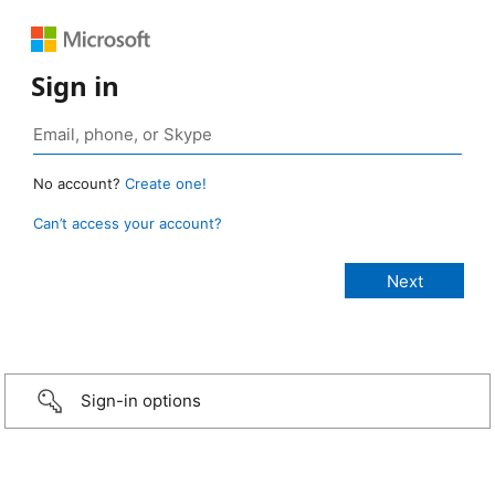
Sign in
No account?
Create one!
Can’t access your account?
Sign-in options