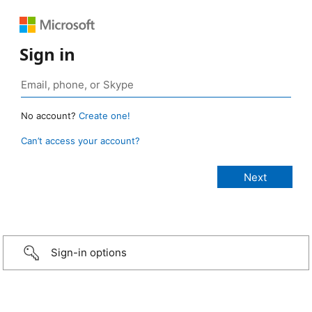
Sign in
No account?
Create one!
Can’t access your account?
Sign-in options