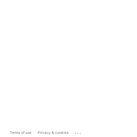
...
Terms of use
Privacy & cookies