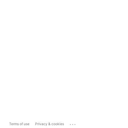
...
Terms of use
Privacy & cookies