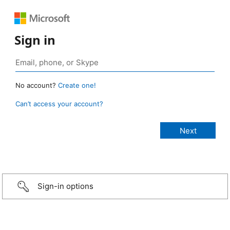
Sign in
No account?
Create one!
Can’t access your account?
Sign-in options