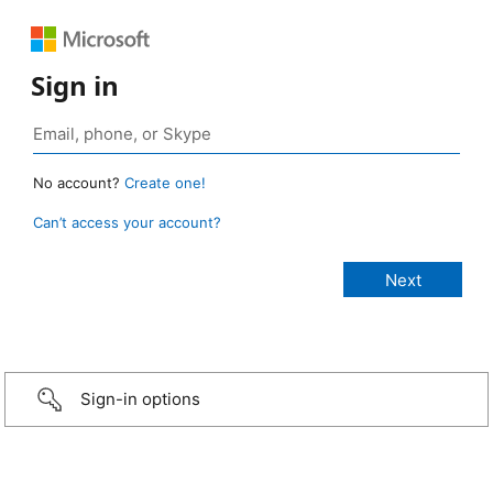
Sign in
No account?
Create one!
Can’t access your account?
Sign-in options