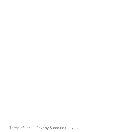
...
Terms of use
Privacy & cookies