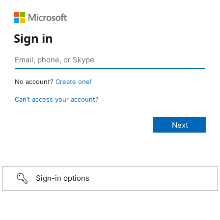
Sign in
No account?
Create one!
Can’t access your account?
Sign-in options