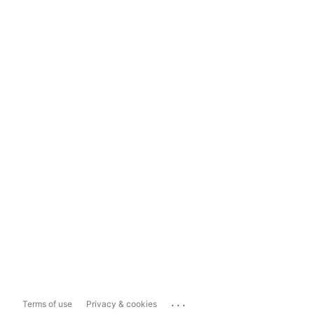
...
Terms of use
Privacy & cookies