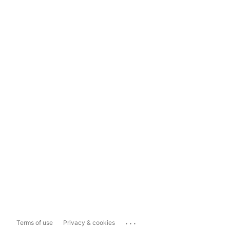
...
Terms of use
Privacy & cookies