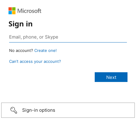
Sign in
No account?
Create one!
Can’t access your account?
Sign-in options