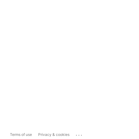
...
Terms of use
Privacy & cookies