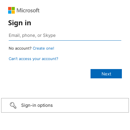
Sign in
No account?
Create one!
Can’t access your account?
Sign-in options